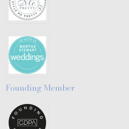
Founding Member