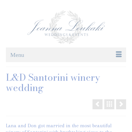
Menu
L&D Santorini winery
wedding
Lana and Don got married in the most beautiful