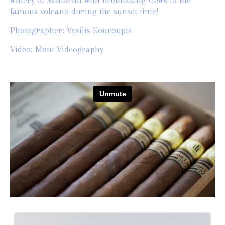
winery of Santorini with brethtaking views to the
famous volcano during the sunset time!
Photographer: Vasilis Kouroupis
Video: Mont Videography