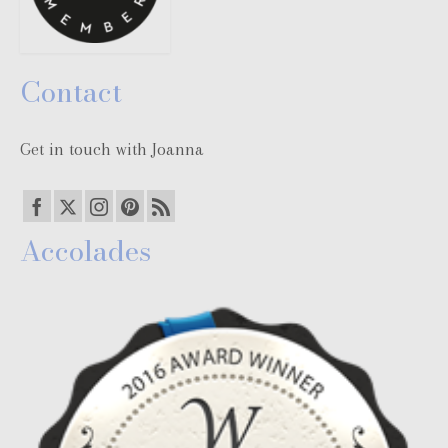
Contact
Get in touch with Joanna
Accolades