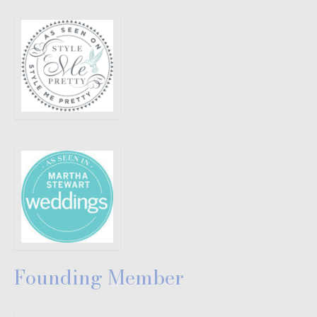
Founding Member