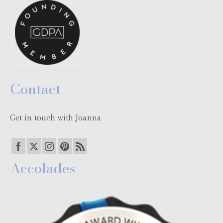
Contact
Get in touch with Joanna
Accolades