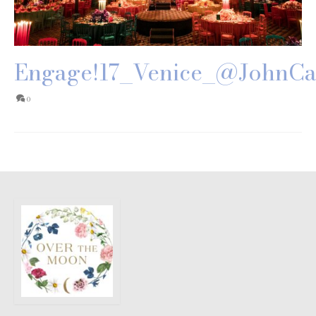
Engage!17_Venice_@JohnCa
0