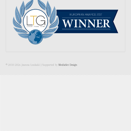
© 2010-2026 Joanna Loukaki | Supported by
MediaSet Design