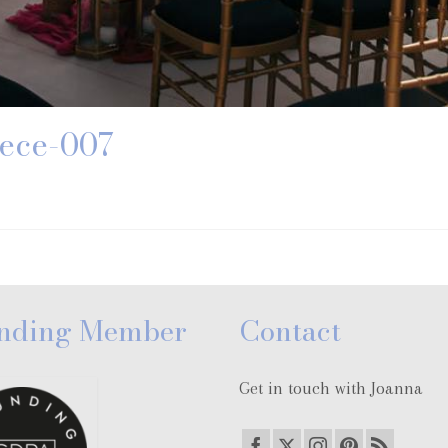
ece-007
nding Member
Contact
Get in touch with Joanna