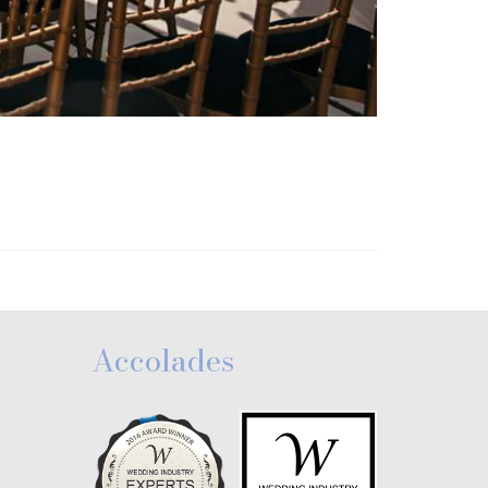
Accolades