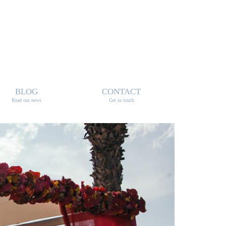
BLOG
CONTACT
Read our news
Get in touch