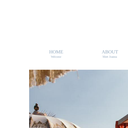
HOME
ABOUT
Welcome
Meet Joanna