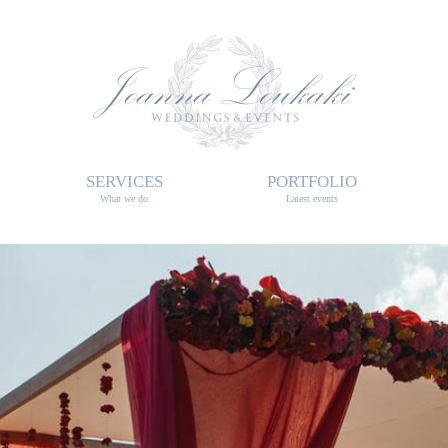
SERVICES
PORTFOLIO
What we do
Latest events