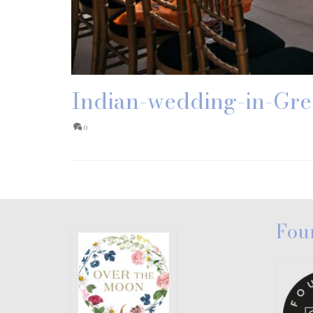
Indian-wedding-in-Gre
0
Fou