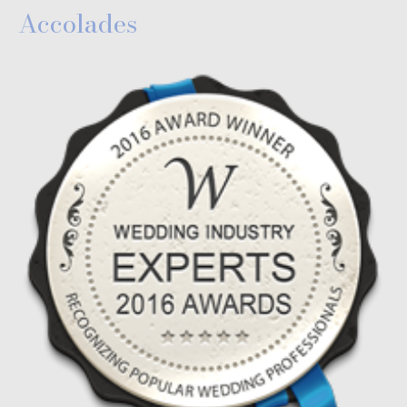
Accolades