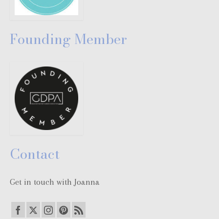
Founding Member
Contact
Get in touch with Joanna