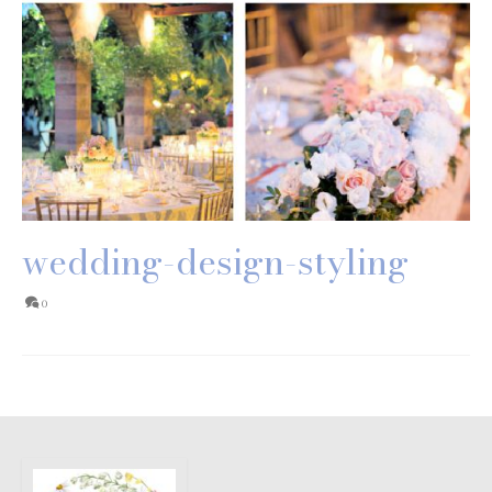
wedding-design-styling
0