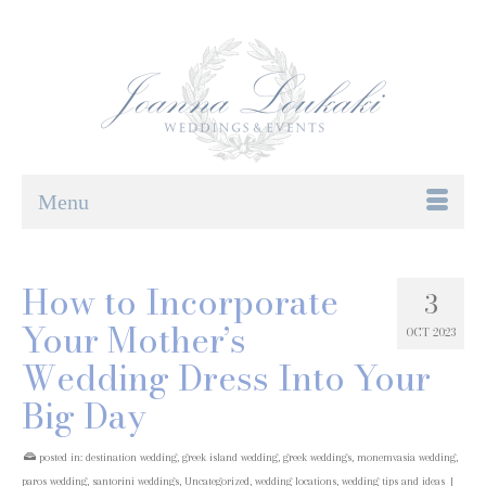
Menu
How to Incorporate
3
Your Mother’s
OCT 2023
Wedding Dress Into Your
Big Day
posted in:
destination wedding
,
greek island wedding
,
greek weddings
,
monemvasia wedding
,
paros wedding
,
santorini weddings
,
Uncategorized
,
wedding locations
,
wedding tips and ideas
|