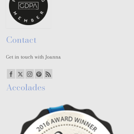
Contact
Get in touch with Joanna
Accolades