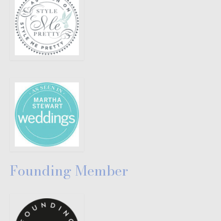
Founding Member