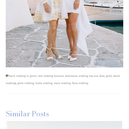
beach wedding in greece
,
best wedding locations
,
destination wedding tips and ideas
,
greek island
weddings
,
greek wedding
,
hydra wedding
,
mani wedding
,
Paros wedding
Similar Posts