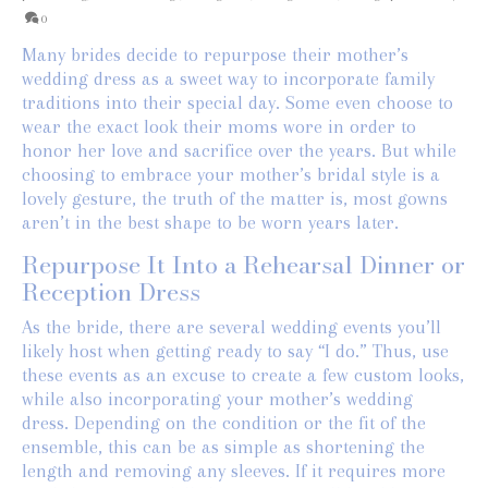
0
Many brides decide to repurpose their mother’s
wedding dress as a sweet way to incorporate family
traditions into their special day. Some even choose to
wear the exact look their moms wore in order to
honor her love and sacrifice over the years. But while
choosing to embrace your mother’s bridal style is a
lovely gesture, the truth of the matter is, most gowns
aren’t in the best shape to be worn years later.
Repurpose It Into a Rehearsal Dinner or
Reception Dress
As the bride, there are several wedding events you’ll
likely host when getting ready to say “I do.” Thus, use
these events as an excuse to create a few custom looks,
while also incorporating your mother’s wedding
dress. Depending on the condition or the fit of the
ensemble, this can be as simple as shortening the
length and removing any sleeves. If it requires more