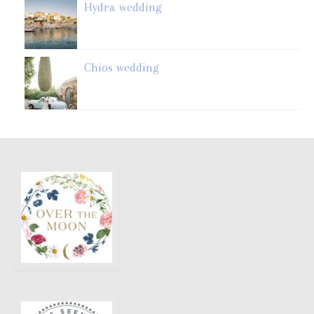
Hydra wedding
Chios wedding