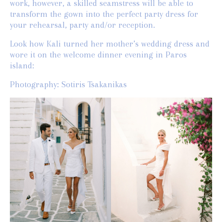
work, however, a skilled seamstress will be able to
transform the gown into the perfect party dress for
your rehearsal, party and/or reception.
Look how Kali turned her mother’s wedding dress and
wore it on the welcome dinner evening in Paros
island:
Photography: Sotiris Tsakanikas