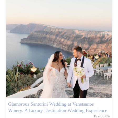
Glamorous Santorini Wedding at Venetsanos
Winery: A Luxury Destination Wedding Experience
March 8, 2026