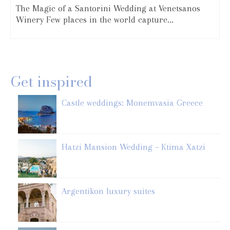
The Magic of a Santorini Wedding at Venetsanos
Winery Few places in the world capture...
Get inspired
Castle weddings: Monemvasia Greece
Hatzi Mansion Wedding – Ktima Xatzi
Argentikon luxury suites