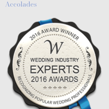
Accolades