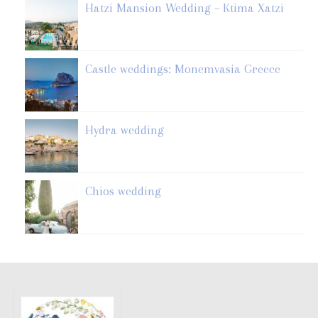
Hatzi Mansion Wedding – Ktima Xatzi
Castle weddings: Monemvasia Greece
Hydra wedding
Chios wedding