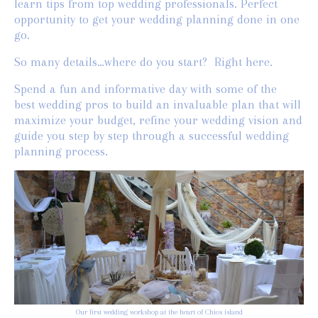
learn tips from top wedding professionals. Perfect
opportunity to get your wedding planning done in one
go.
So many details…where do you start? Right here.
Spend a fun and informative day with some of the
best wedding pros to build an invaluable plan that will
maximize your budget, refine your wedding vision and
guide you step by step through a successful wedding
planning process.
Our first wedding workshop at the heart of Chios island