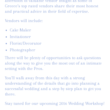
afternoon of valuable vendor insight as some of
Greece’s top rated vendors share their most honest
and practical advice in their field of expertise.
Vendors will include:
Cake Maker
Invitationer
Florist/Decorator
Photographer
There will be plenty of opportunities to ask questions
along the way to give you the most out of an intimate
setting with the Pros.
You’ll walk away from this day with a strong
understanding of the details that go into planning a
successful wedding and a step by step plan to get you
there.
Stay tuned for our upcoming 2016 Wedding Workshop!