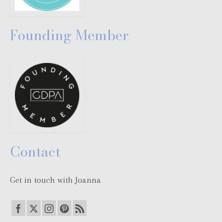
Founding Member
Contact
Get in touch with Joanna