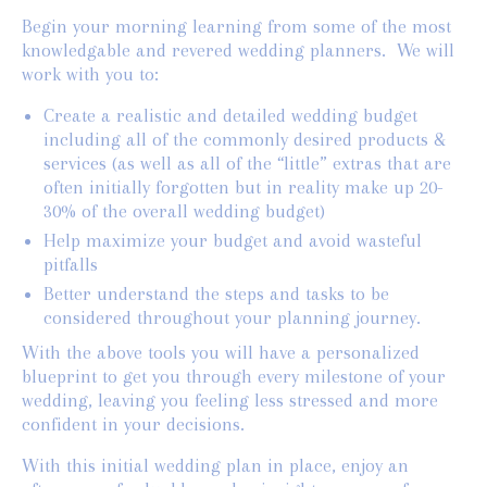
Begin your morning learning from some of the most
knowledgable and revered wedding planners. We will
work with you to:
Create a realistic and detailed wedding budget
including all of the commonly desired products &
services (as well as all of the “little” extras that are
often initially forgotten but in reality make up 20-
30% of the overall wedding budget)
Help maximize your budget and avoid wasteful
pitfalls
Better understand the steps and tasks to be
considered throughout your planning journey.
With the above tools you will have a personalized
blueprint to get you through every milestone of your
wedding, leaving you feeling less stressed and more
confident in your decisions.
With this initial wedding plan in place, enjoy an