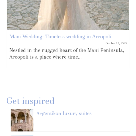
Mani Wedding: Timeless wedding in Areopoli
October 17, 2025
Nestled in the rugged heart of the Mani Peninsula,
Areopoli is a place where time...
Get inspired
Argentikon luxury suites