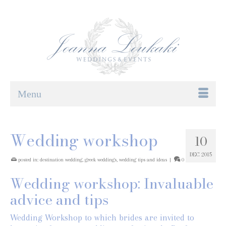
Menu
Wedding workshop
10
DEC 2015
posted in:
destination wedding
,
greek weddings
,
wedding tips and ideas
|
0
Wedding workshop: Invaluable
advice and tips
Wedding Workshop to which brides are invited to