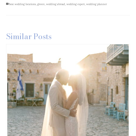
best wedding locations
,
greece
,
wedding abroad
,
wedding expert
,
wedding planner
Similar Posts